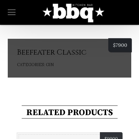
$
7900
Beefeater Classic
CATEGORIES:
GIN
RELATED PRODUCTS