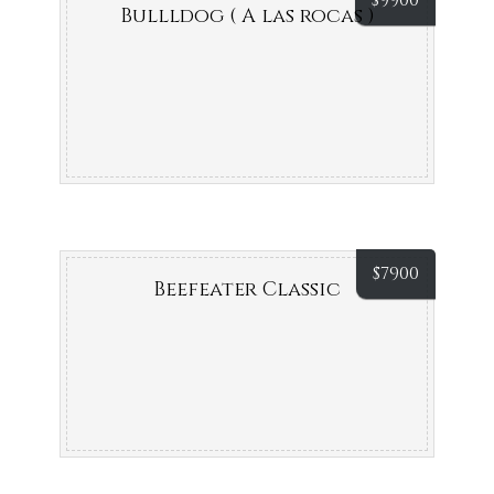
$
9900
Bullldog ( A las rocas )
$
7900
Beefeater Classic